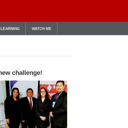
-LEARNING
WATCH ME
 new challenge!