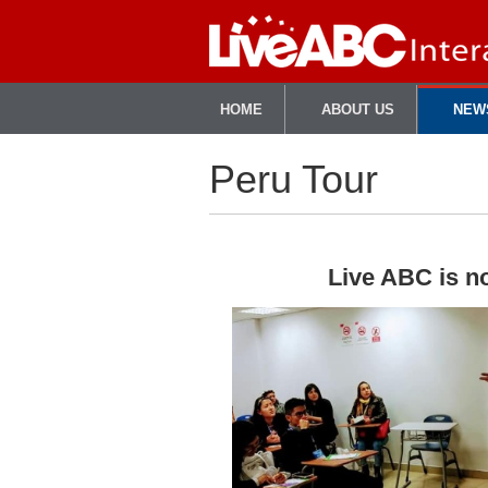
HOME
ABOUT US
NEW
Peru Tour
Live ABC is no