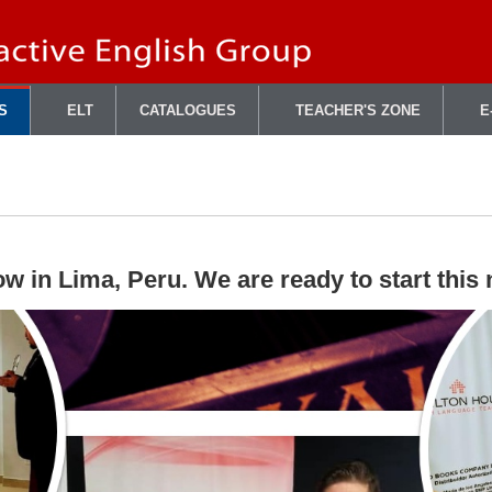
S
ELT
CATALOGUES
TEACHER'S ZONE
E
w in Lima, Peru. We are ready to start this