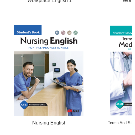
Workplace English 1
Workp
Nursing English
Terms And Strat