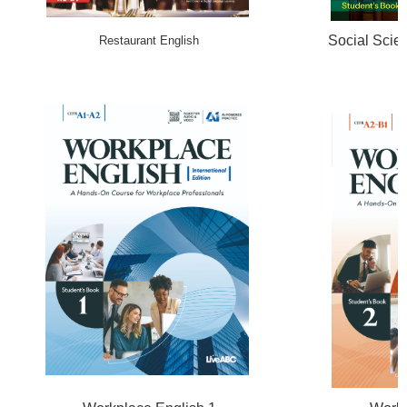
Social Scie
Restaurant English