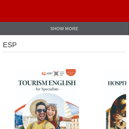
SHOW MORE
ESP