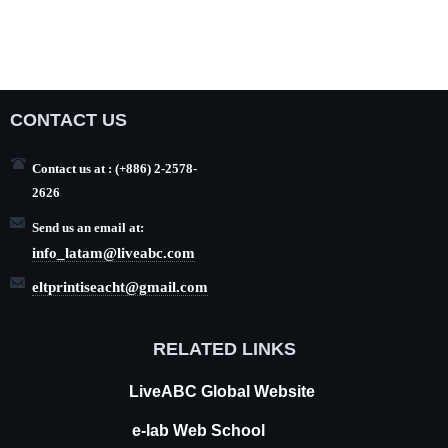
CONTACT US
Contact us at : (+886) 2-2578-
2626
Send us an email at:
info_latam@liveabc.com
eltprintiseacht@gmail.com
RELATED LINKS
LiveABC
Global Website
e-lab Web School