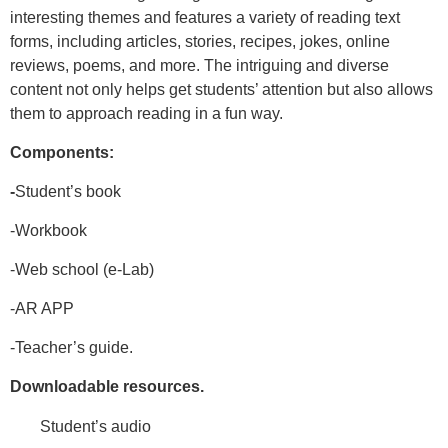
interesting themes and features a variety of reading text
forms, including articles, stories, recipes, jokes, online
reviews, poems, and more. The intriguing and diverse
content not only helps get students’
attention but also allows
them to approach reading in a fun way.
Components:
-
Student’s book
-Workbook
-Web school (e-Lab)
-AR APP
-
Teacher’s guide.
Downloadable resources.
Student’s audio