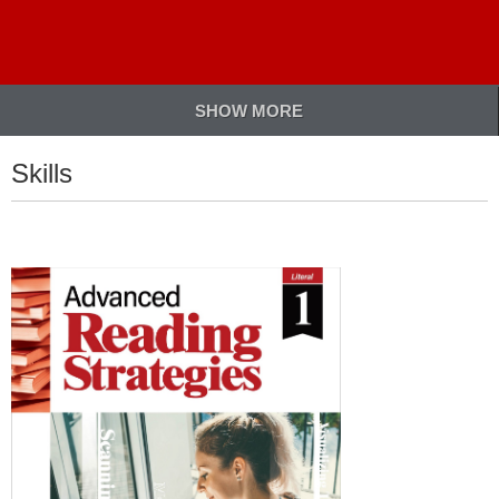
SHOW MORE
Skills