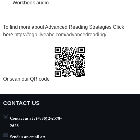
Workbook audio
To find more about Advanced Reading Strategies Click
here
https://egp.liveabc.com/advancedreading/
Or scan our QR code
CONTACT US
Contact us at : (+886) 2-2578-
2626
Send us an email at: