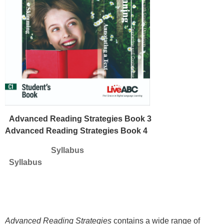
Advanced Reading Strategies Book 3
Advanced Reading Strategies Book 4
Syllabus
Syllabus
Advanced Reading Strategies
contains a wide range of