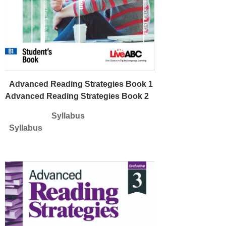
Advanced Reading Strategies Book 1
Advanced Reading Strategies Book 2
Syllabus
Syllabus