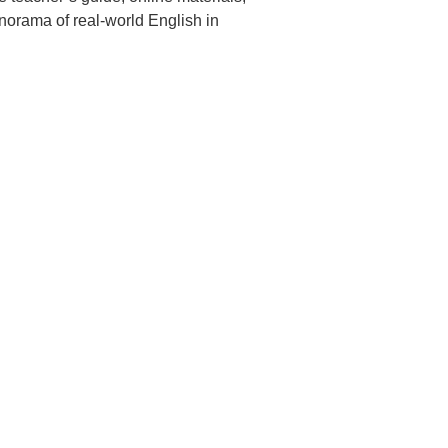
anorama of real-world
English in