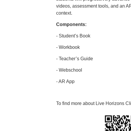
videos, assessment tools, and an A
context.
Components:
- Student’s Book
- Workbook
- Teacher’s Guide
- Webschool
- AR App
To find more about Live Horizons Cl