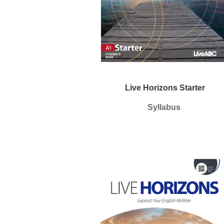
Live Horizons Starter
Syllabus