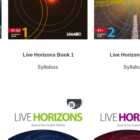
Live Horizons Book 1
Live Horizon
Syllabus
Syllab