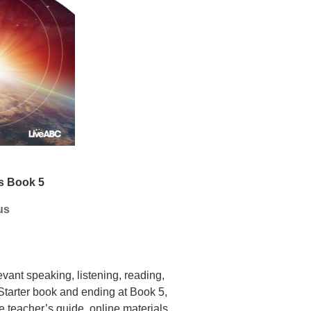
s Book 5
us
evant speaking, listening,
reading,
Starter book and ending at Book 5,
he
teacher’s guide, online materials,