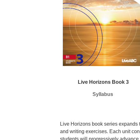
Live Horizons Book 3
Syllabus
Live Horizons book series expands t
and writing exercises. Each unit con
students
will progressively advance 