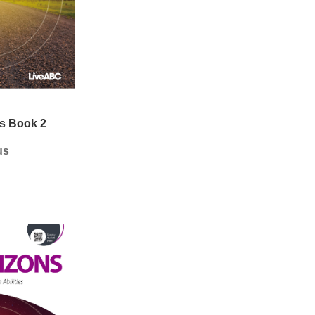
s Book 2
us