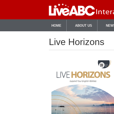
HOME
ABOUT US
NEW
Live Horizons