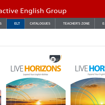
S
ELT
CATALOGUES
TEACHER'S ZONE
E