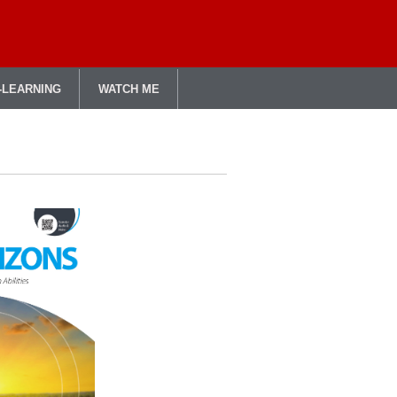
-LEARNING
WATCH ME