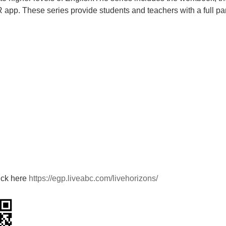
R app. These series provide
students and teachers with a full p
ick here
https://egp.liveabc.com/livehorizons/