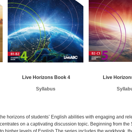
Live Horizons Book 4
Live Horizon
Syllabus
Syllab
he horizons of students’
English abilities with engaging and rel
centrates on a captivating
discussion topic.
Beginning from the 
to higher levels of English.The series includes the workbook, t